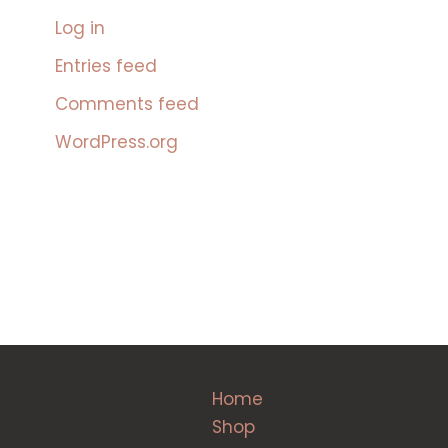
Log in
Entries feed
Comments feed
WordPress.org
Home
Shop