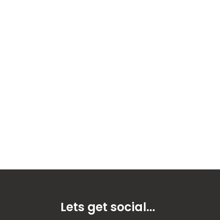
Lets get social...