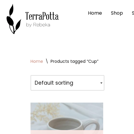
Home
Shop
Skip
to
content
Home
\
Products tagged “Cup”