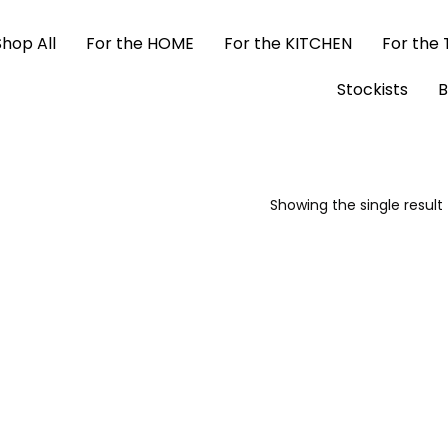
Shop All
For the HOME
For the KITCHEN
For the
Stockists
B
Showing the single result