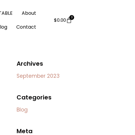
 TABLE
About
$
0.00
log
Contact
Archives
September 2023
Categories
Blog
Meta