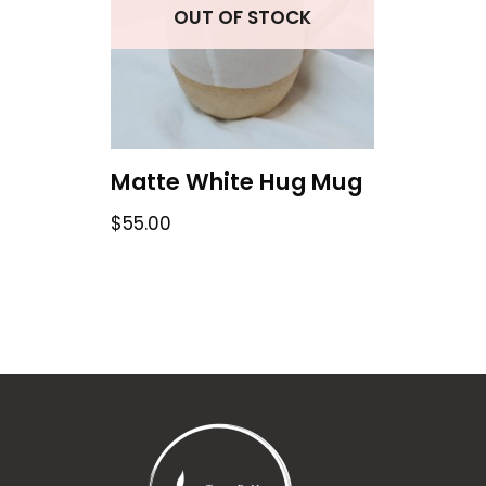
OUT OF STOCK
Matte White Hug Mug
$
55.00