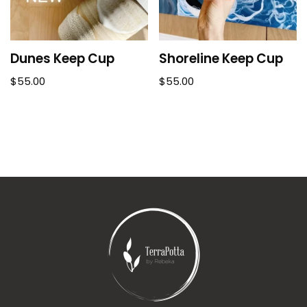
Dunes Keep Cup
Shoreline Keep Cup
$
55.00
$
55.00