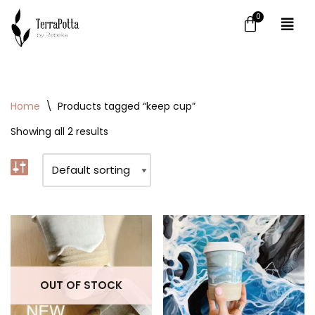
Skip
to
content
Home
\
Products tagged “keep cup”
Showing all 2 results
OUT OF STOCK