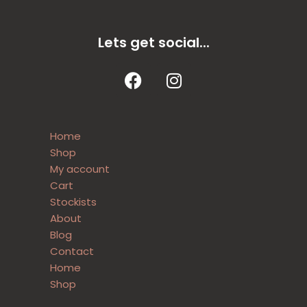
Lets get social...
Home
Shop
My account
Cart
Stockists
About
Blog
Contact
Home
Shop