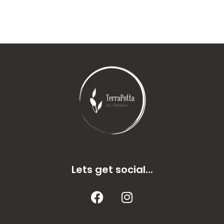
Lets get social...