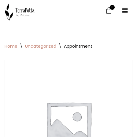
Skip
to
content
Home
\
Uncategorized
\
Appointment