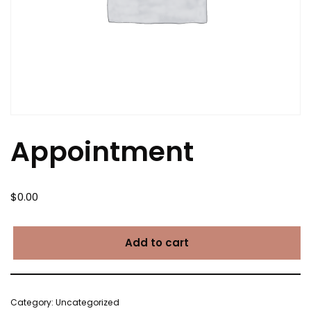
Appointment
$
0.00
Add to cart
Category:
Uncategorized